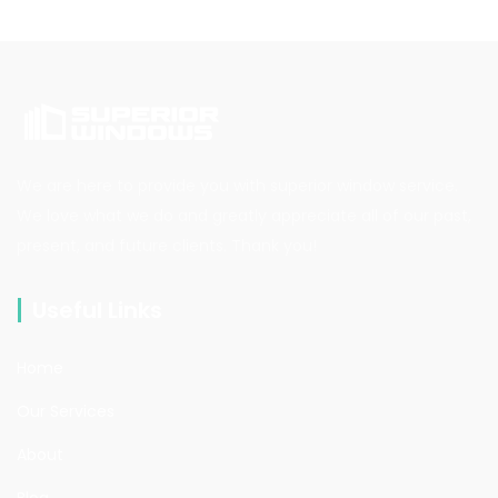
We are here to provide you with superior window service.
We love what we do and greatly appreciate all of our past,
present, and future clients. Thank you!
Useful Links
Home
Our Services
About
Blog