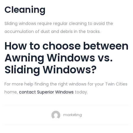
Cleaning
Sliding windows require regular cleaning to avoid the
accumulation of dust and debris in the tracks.
How to choose between
Awning Windows vs.
Sliding Windows?
For more help finding the right windows for your Twin Cities
home,
contact Superior Windows
today.
marketing