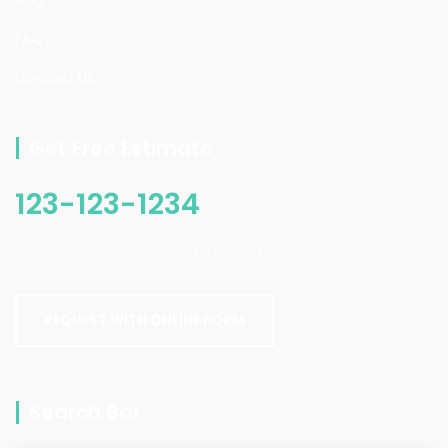
FAQ
Contact Us
Get Free Estimate
123-123-1234
Our online scheduling system is safe.
REQUEST WITH ONLINE FORM
Search Bar