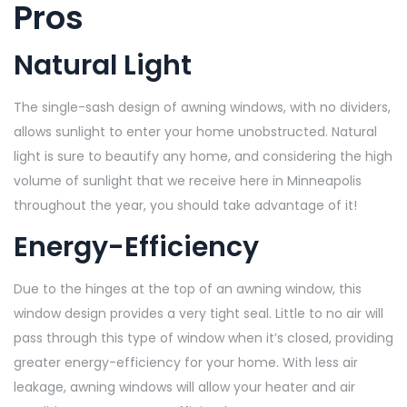
Pros
Natural Light
The single-sash design of awning windows, with no dividers,
allows sunlight to enter your home unobstructed. Natural
light is sure to beautify any home, and considering the high
volume of sunlight that we receive here in Minneapolis
throughout the year, you should take advantage of it!
Energy-Efficiency
Due to the hinges at the top of an awning window, this
window design provides a very tight seal. Little to no air will
pass through this type of window when it’s closed, providing
greater energy-efficiency for your home. With less air
leakage, awning windows will allow your heater and air