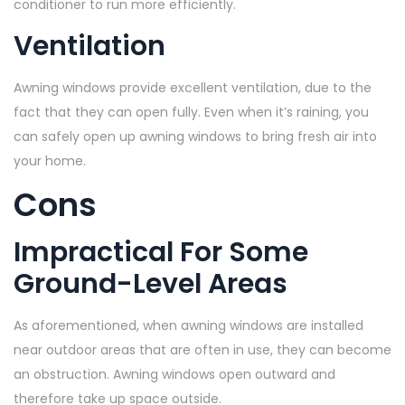
conditioner to run more efficiently.
Ventilation
Awning windows provide excellent ventilation, due to the
fact that they can open fully. Even when it’s raining, you
can safely open up awning windows to bring fresh air into
your home.
Cons
Impractical For Some
Ground-Level Areas
As aforementioned, when awning windows are installed
near outdoor areas that are often in use, they can become
an obstruction. Awning windows open outward and
therefore take up space outside.