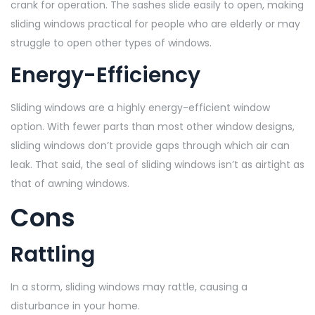
crank for operation. The sashes slide easily to open, making
sliding windows practical for people who are elderly or may
struggle to open other types of windows.
Energy-Efficiency
Sliding windows are a highly energy-efficient window
option. With fewer parts than most other window designs,
sliding windows don’t provide gaps through which air can
leak. That said, the seal of sliding windows isn’t as airtight as
that of awning windows.
Cons
Rattling
In a storm, sliding windows may rattle, causing a
disturbance in your home.