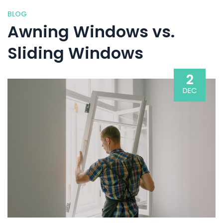
BLOG
Awning Windows vs.
Sliding Windows
2
DEC