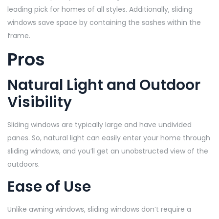
leading pick for homes of all styles. Additionally, sliding
windows save space by containing the sashes within the
frame.
Pros
Natural Light and Outdoor
Visibility
Sliding windows are typically large and have undivided
panes. So, natural light can easily enter your home through
sliding windows, and you’ll get an unobstructed view of the
outdoors.
Ease of Use
Unlike awning windows, sliding windows don’t require a