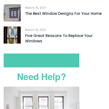
March 15, 2021
The Best Window Designs For Your Home
March 10, 2021
Five Great Reasons To Replace Your
Windows