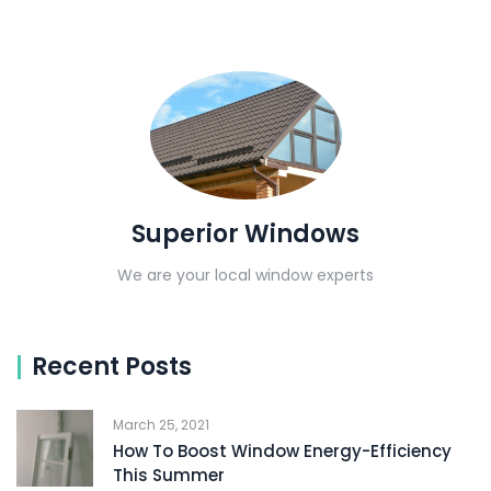
Superior Windows
We are your local window experts
Recent Posts
March 25, 2021
How To Boost Window Energy-Efficiency
This Summer