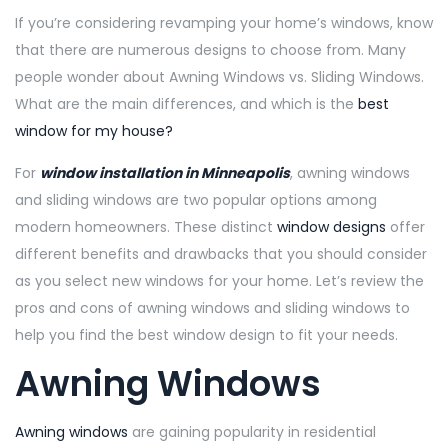
If you’re considering revamping your home’s windows, know
that there are numerous designs to choose from. Many
people wonder about Awning Windows vs. Sliding Windows.
What are the main differences, and which is the
best
window for my house?
For
window installation in Minneapolis
, awning windows
and sliding windows are two popular options among
modern homeowners. These distinct
window designs
offer
different benefits and drawbacks that you should consider
as you select new windows for your home. Let’s review the
pros and cons of awning windows and sliding windows to
help you find the best window design to fit your needs.
Awning Windows
Awning windows
are gaining popularity in residential