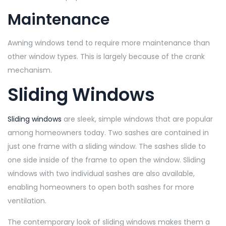
Maintenance
Awning windows tend to require more maintenance than
other window types. This is largely because of the crank
mechanism.
Sliding Windows
Sliding windows
are sleek, simple windows that are popular
among homeowners today. Two sashes are contained in
just one frame with a sliding window. The sashes slide to
one side inside of the frame to open the window. Sliding
windows with two individual sashes are also available,
enabling homeowners to open both sashes for more
ventilation.
The contemporary look of sliding windows makes them a