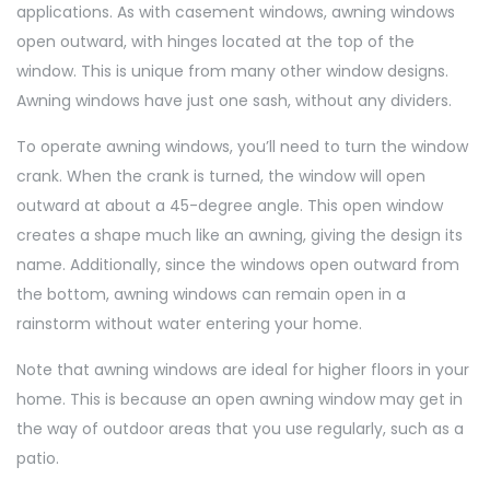
applications. As with casement windows, awning windows
open outward, with hinges located at the top of the
window. This is unique from many other window designs.
Awning windows have just one sash, without any dividers.
To operate awning windows, you’ll need to turn the window
crank. When the crank is turned, the window will open
outward at about a 45-degree angle. This open window
creates a shape much like an awning, giving the design its
name. Additionally, since the windows open outward from
the bottom, awning windows can remain open in a
rainstorm without water entering your home.
Note that awning windows are ideal for higher floors in your
home. This is because an open awning window may get in
the way of outdoor areas that you use regularly, such as a
patio.