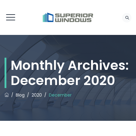
Monthly Archives:
December 2020
/
Blog
/
2020
/
December