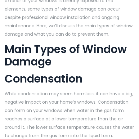
exterior of your windows is directly exposed to the
elements, some types of window damage can occur
despite professional window installation and ongoing
maintenance. Here, we’ll discuss the main types of window
damage and what you can do to prevent them.
Main Types of Window
Damage
Condensation
While condensation may seem harmless, it can have a big,
negative impact on your home’s windows. Condensation
can form on your windows when water in the gas form
reaches a surface at a lower temperature than the air
around it. The lower surface temperature causes the water
to change from the gas form into the liquid form.