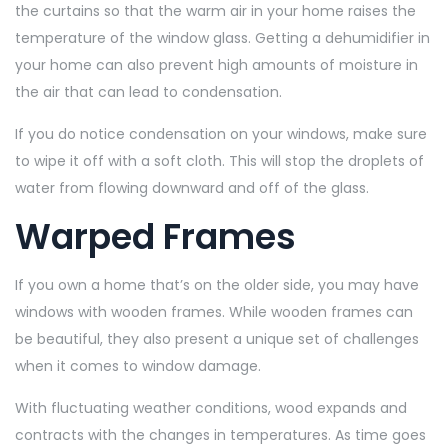
the curtains so that the warm air in your home raises the
temperature of the window glass. Getting a dehumidifier in
your home can also prevent high amounts of moisture in
the air that can lead to condensation.
If you do notice condensation on your windows, make sure
to wipe it off with a soft cloth. This will stop the droplets of
water from flowing downward and off of the glass.
Warped Frames
If you own a home that’s on the older side, you may have
windows with wooden frames. While wooden frames can
be beautiful, they also present a unique set of challenges
when it comes to window damage.
With fluctuating weather conditions, wood expands and
contracts with the changes in temperatures. As time goes