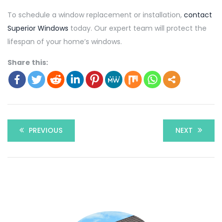
To schedule a window replacement or installation,
contact
Superior Windows
today. Our expert team will protect the
lifespan of your home’s windows.
Share this:
PREVIOUS
NEXT