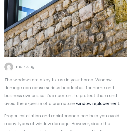
marketing
The windows are a key fixture in your home. Window
damage can cause serious headaches for home and
business owners, so it’s important to protect them and
avoid the expense of a premature
window replacement
.
Proper installation and maintenance can help you avoid
many types of window damage. However, since the