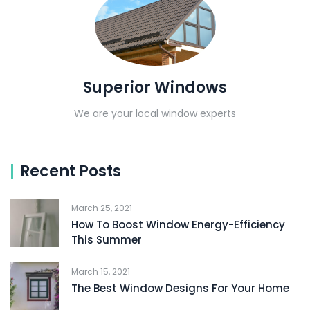
Superior Windows
We are your local window experts
Recent Posts
March 25, 2021
How To Boost Window Energy-Efficiency
This Summer
March 15, 2021
The Best Window Designs For Your Home