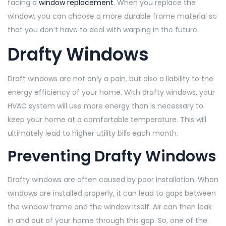
facing a
window replacement
. When you replace the
window, you can choose a more durable frame material so
that you don’t have to deal with warping in the future.
Drafty Windows
Draft windows are not only a pain, but also a liability to the
energy efficiency of your home. With drafty windows, your
HVAC system will use more energy than is necessary to
keep your home at a comfortable temperature. This will
ultimately lead to higher utility bills each month.
Preventing Drafty Windows
Drafty windows are often caused by poor installation. When
windows are installed properly, it can lead to gaps between
the window frame and the window itself. Air can then leak
in and out of your home through this gap. So, one of the