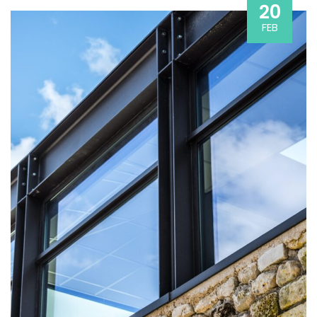
20
FEB