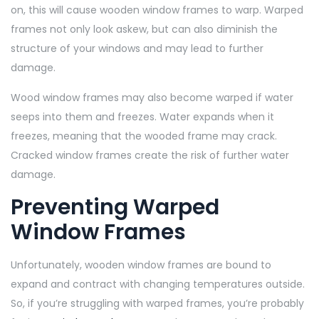
on, this will cause wooden window frames to warp. Warped
frames not only look askew, but can also diminish the
structure of your windows and may lead to further
damage.
Wood window frames may also become warped if water
seeps into them and freezes. Water expands when it
freezes, meaning that the wooded frame may crack.
Cracked window frames create the risk of further water
damage.
Preventing Warped
Window Frames
Unfortunately, wooden window frames are bound to
expand and contract with changing temperatures outside.
So, if you’re struggling with warped frames, you’re probably