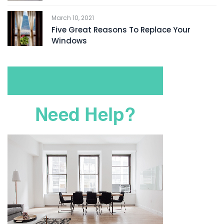
March 10, 2021
Five Great Reasons To Replace Your
Windows