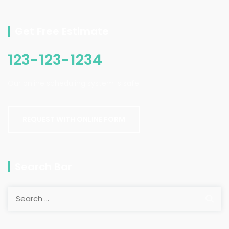
Get Free Estimate
123-123-1234
Our online scheduling system is safe.
REQUEST WITH ONLINE FORM
Search Bar
Search
for: