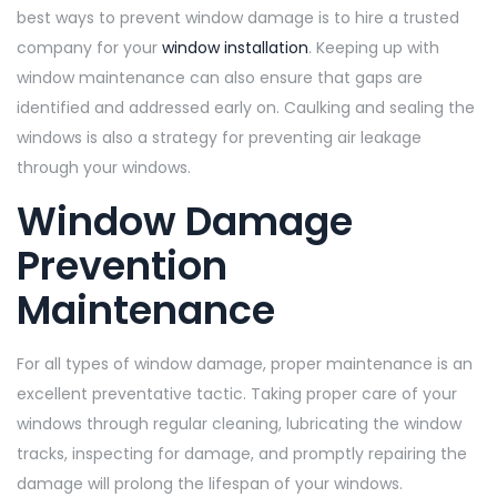
best ways to prevent window damage is to hire a trusted
company for your
window installation
. Keeping up with
window maintenance can also ensure that gaps are
identified and addressed early on. Caulking and sealing the
windows is also a strategy for preventing air leakage
through your windows.
Window Damage
Prevention
Maintenance
For all types of window damage, proper maintenance is an
excellent preventative tactic. Taking proper care of your
windows through regular cleaning, lubricating the window
tracks, inspecting for damage, and promptly repairing the
damage will prolong the lifespan of your windows.