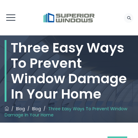
Three Easy Ways
To Prevent
Window Damage
In Your Home
/
Blog
/
Blog
/
Three Easy Ways To Prevent Window
Damage In Your Home