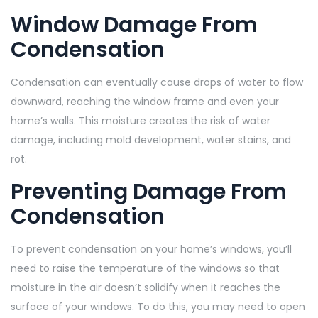
Window Damage From
Condensation
Condensation can eventually cause drops of water to flow
downward, reaching the window frame and even your
home’s walls. This moisture creates the risk of water
damage, including mold development, water stains, and
rot.
Preventing Damage From
Condensation
To prevent condensation on your home’s windows, you’ll
need to raise the temperature of the windows so that
moisture in the air doesn’t solidify when it reaches the
surface of your windows. To do this, you may need to open