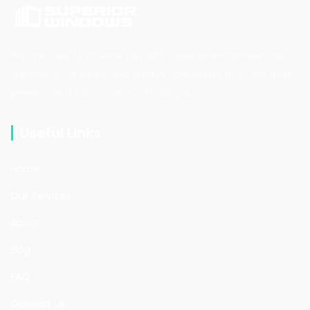
We are here to provide you with superior window service.
We love what we do and greatly appreciate all of our past,
present, and future clients. Thank you!
Useful Links
Home
Our Services
About
Blog
FAQ
Contact Us