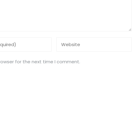
rowser for the next time I comment.