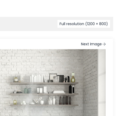
Full resolution (1200 × 800)
Next Image