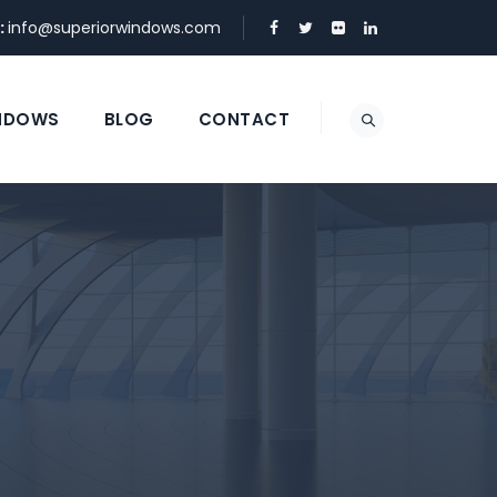
:
info@superiorwindows.com
NDOWS
BLOG
CONTACT