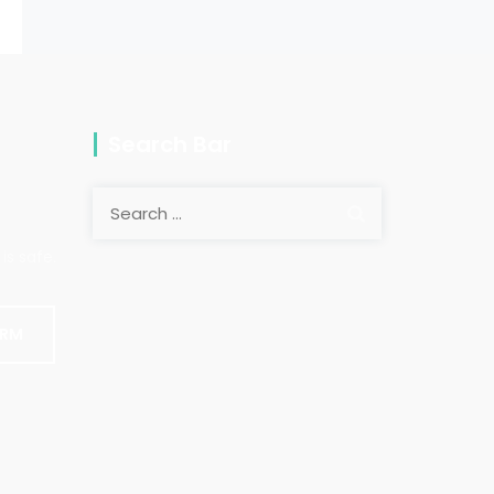
Search Bar
Search
for:
is safe.
ORM