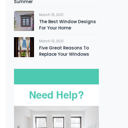
Summer
March 15, 2021
The Best Window Designs
For Your Home
March 10, 2021
Five Great Reasons To
Replace Your Windows