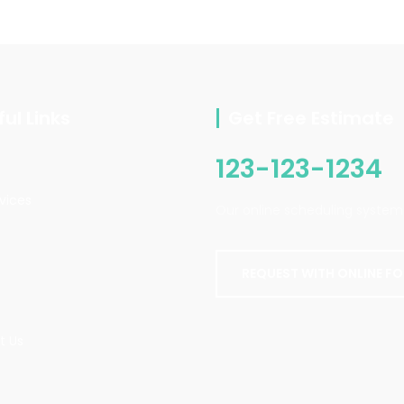
ul Links
Get Free Estimate
123-123-1234
vices
Our online scheduling system 
REQUEST WITH ONLINE F
t Us