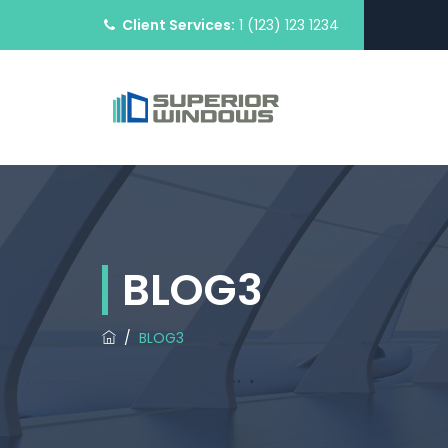
Client Services:
1 (123) 123 1234
BLOG3
/
BLOG3