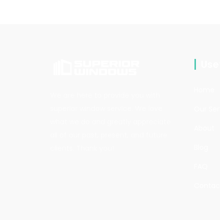
Usef
Home
We are here to provide you with
superior window service. We love
Our Ser
what we do and greatly appreciate
About
all of our past, present, and future
Blog
clients. Thank you!
FAQ
Contac