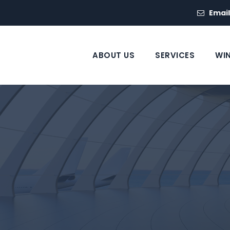
Email
ABOUT US
SERVICES
WI