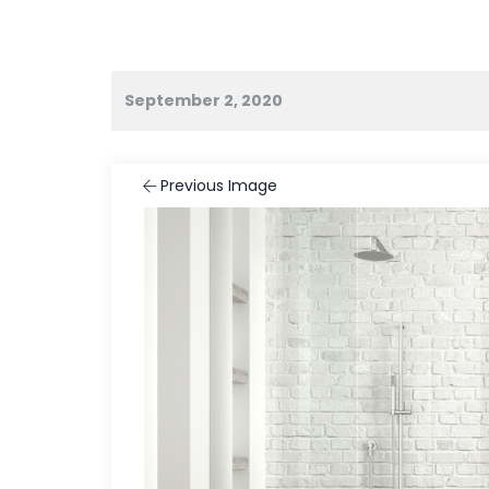
September 2, 2020
Previous Image