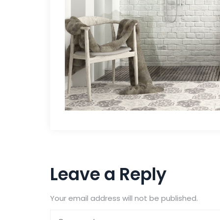
Leave a Reply
Your email address will not be published.