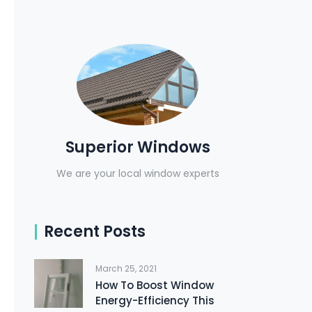
Superior Windows
We are your local window experts
Recent Posts
March 25, 2021
How To Boost Window
Energy-Efficiency This