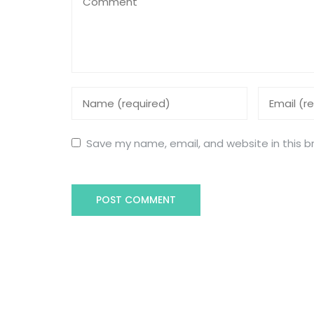
Save my name, email, and website in this b