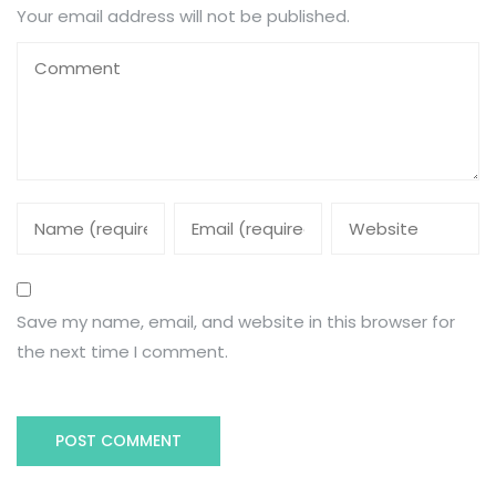
Your email address will not be published.
Save my name, email, and website in this browser for
the next time I comment.