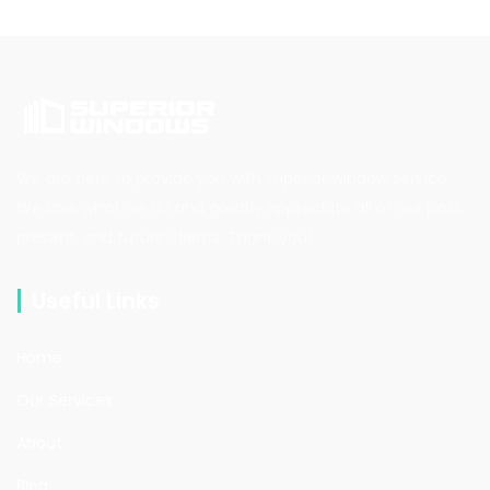
We are here to provide you with superior window service.
We love what we do and greatly appreciate all of our past,
present, and future clients. Thank you!
Useful Links
Home
Our Services
About
Blog