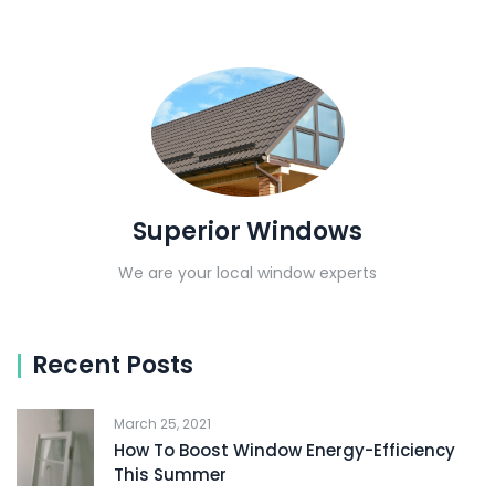
Superior Windows
We are your local window experts
Recent Posts
March 25, 2021
How To Boost Window Energy-Efficiency
This Summer