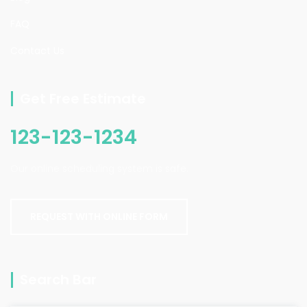
FAQ
Contact Us
Get Free Estimate
123-123-1234
Our online scheduling system is safe.
REQUEST WITH ONLINE FORM
Search Bar