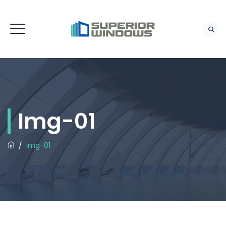
Img-01
/
Img-01