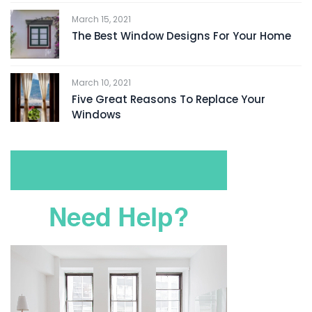
March 15, 2021
The Best Window Designs For Your Home
March 10, 2021
Five Great Reasons To Replace Your
Windows