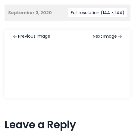
September 3, 2020
Full resolution (144 × 144)
Previous Image
Next Image
Leave a Reply